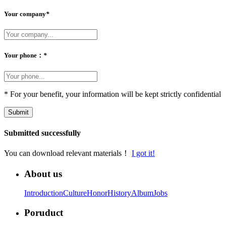
Your company
*
Your phone：
*
* For your benefit, your information will be kept strictly confidential
Submit
Submitted successfully
You can download relevant materials！
I got it!
About us
Introduction
Culture
Honor
History
Album
Jobs
Poruduct