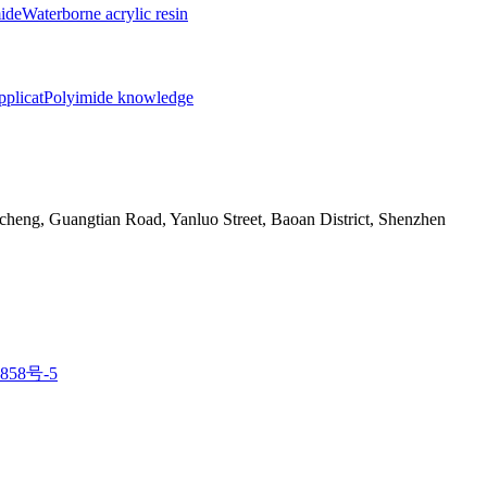
ide
Waterborne acrylic resin
pplicat
Polyimide knowledge
eng, Guangtian Road, Yanluo Street, Baoan District, Shenzhen
858号-5