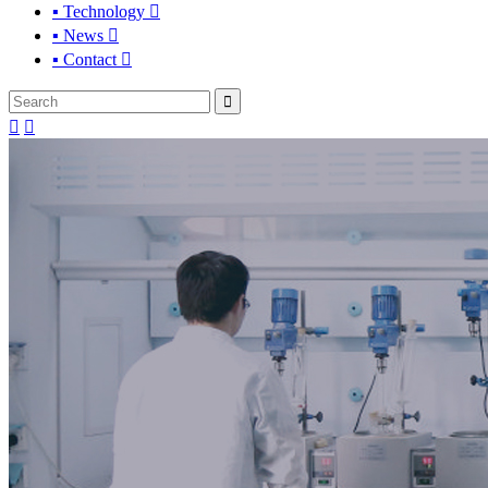
▪ Technology

▪ News

▪ Contact



