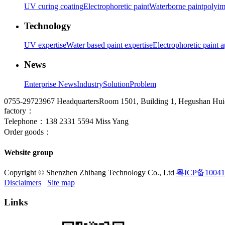
UV curing coating
Electrophoretic paint
Waterborne paint
polyim
Technology
UV expertise
Water based paint expertise
Electrophoretic paint a
News
Enterprise News
Industry
Solution
Problem
0755-29723967
HeadquartersRoom 1501, Building 1, Hegushan Huich
factory：
Telephone：138 2331 5594 Miss Yang
Order goods：
Website group
Copyright © Shenzhen Zhibang Technology Co., Ltd
粤ICP备10041
Disclaimers
Site map
Links