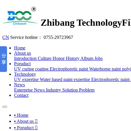
Zhibang Technology
Fi
CN
Service hotline：
0755-29723967
Home
About us
Introduction
Culture
Honor
History
Album
Jobs
Poruduct
UV curing coating
Electrophoretic paint
Waterborne paint
poly
Technology
UV expertise
Water based paint expertise
Electrophoretic paint 
News
Enterprise News
Industry
Solution
Problem
Contact
▪ Home
▪ About us

▪ Poruduct
