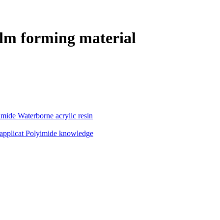
lm forming material
imide
Waterborne acrylic resin
applicat
Polyimide knowledge