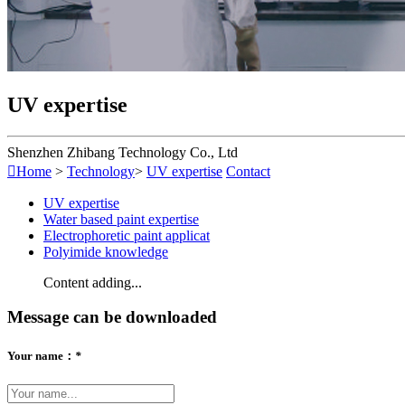
UV expertise
Shenzhen Zhibang Technology Co., Ltd

Home
>
Technology
>
UV expertise
Contact
UV expertise
Water based paint expertise
Electrophoretic paint applicat
Polyimide knowledge
Content adding...
Message can be downloaded
Your name：
*